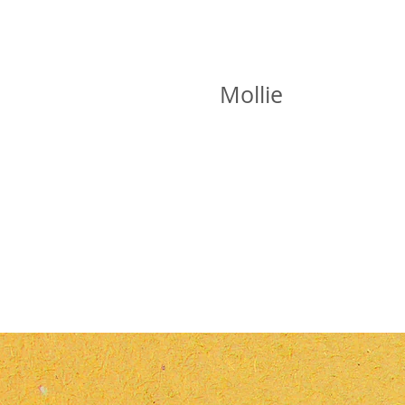
Mollie