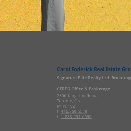
Carol Foderick Real Estate Gr
Signature Elite Realty Ltd. Brokerag
CFREG Office & Brokerage
2356 Kingston Road,
Toronto, ON
M1N 1V2
t:
416.269.5529
t:
1-888-551-6599