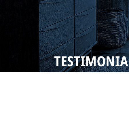
TESTIMONIA