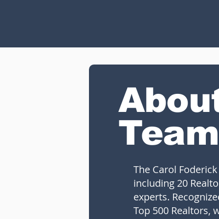
Abou
Team
The Carol Foderick
including 20 Realto
experts. Recogniz
Top 500 Realtors, w