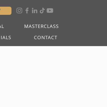
W
AL
MASTERCLASS
IALS
CONTACT
R AS A
P OF PEOPLE
L ESTATE.