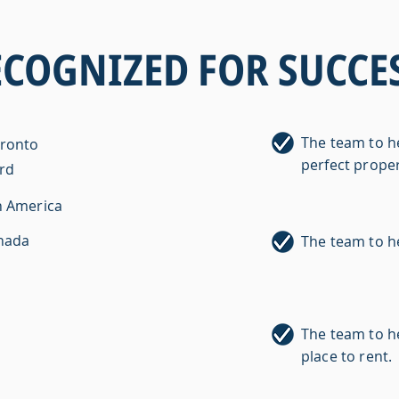
ECOGNIZED FOR SUCCES
The team to h
oronto
perfect proper
ard
h America
anada
The team to h
The team to he
place to rent.