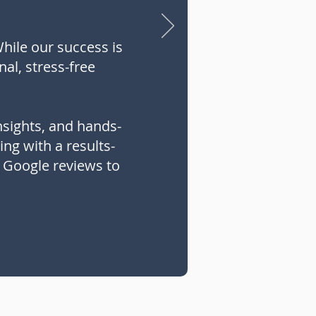
While our success is
nal, stress-free
nsights, and hands-
ng with a results-
r Google reviews to