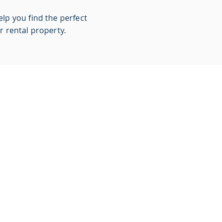
lp you find the perfect
r rental property.