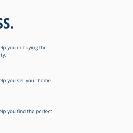
S.
elp you in buying the
ty.
elp you sell your home.
lp you find the perfect