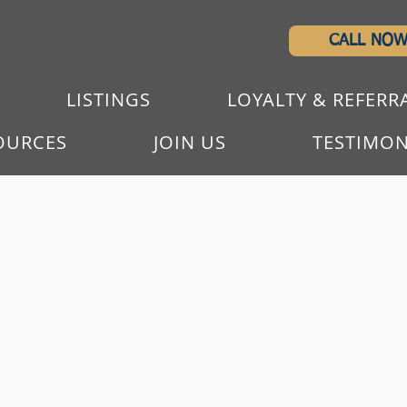
CALL NO
LISTINGS
LOYALTY & REFERR
OURCES
JOIN US
TESTIMON
WE WORK TOGETHE
PASSIONATE GROU
WITH LOVE OF REA
A team built to deliver service.