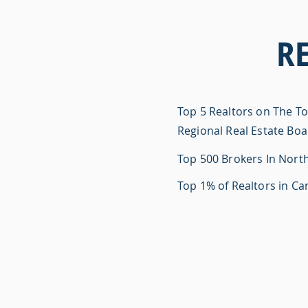
R
Top 5 Realtors on The T
Regional Real Estate Bo
Top 500 Brokers In Nort
Top 1% of Realtors in C