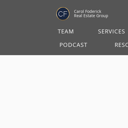
Carol Foderick
Real Estate Group
TEAM
SERVICES
PODCAST
RES