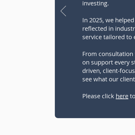
investing.
In 2025, we helped 
reflected in indust
service tailored to 
From consultation 
on support every st
driven, client-focu
see what our client
Please click
here
to