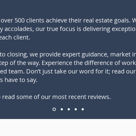
over 500 clients achieve their real estate goals. 
ry accolades, our true focus is delivering exceptio
each client.
to closing, we provide expert guidance, market i
ep of the way. Experience the difference of worki
sed team. Don’t just take our word for it; read ou
s have to say.
 read some of our most recent reviews.