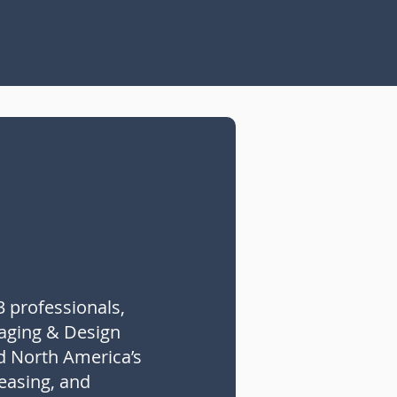
3 professionals,
taging & Design
d North America’s
leasing, and