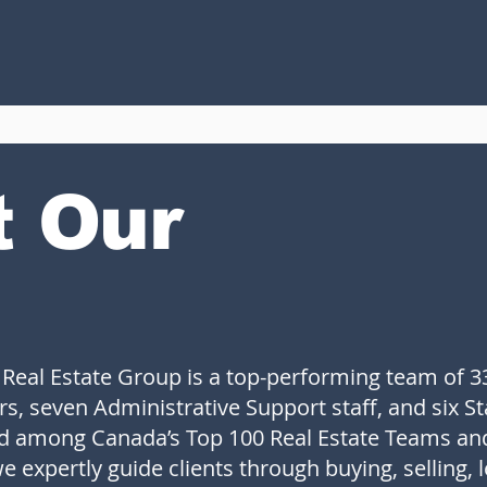
t Our
 Real Estate Group is a top-performing team of 3
rs, seven Administrative Support staff, and six S
ed among Canada’s Top 100 Real Estate Teams an
e expertly guide clients through buying, selling, 