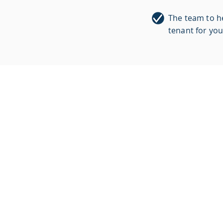
The team to he
tenant for you
WE KNOW
REAL ESTATE.