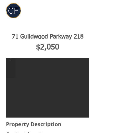
Carol Foderick
Real Estate Group
71 Guildwood Parkway 218
$2,050
Property Description