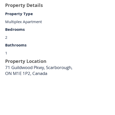
Property Details
Property Type
Multiplex Apartment
Bedrooms
2
Bathrooms
1
Property Location
71 Guildwood Pkwy, Scarborough,
ON M1E 1P2, Canada