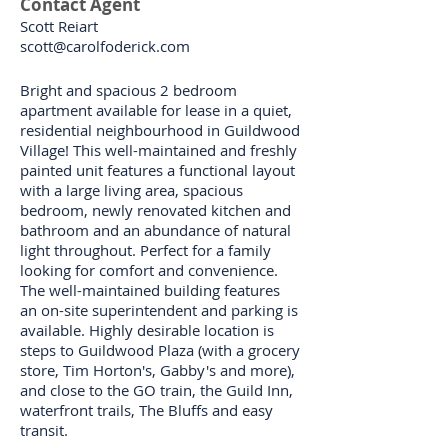
Contact Agent
Scott Reiart
scott@carolfoderick.com
Bright and spacious 2 bedroom
apartment available for lease in a quiet,
residential neighbourhood in Guildwood
Village! This well-maintained and freshly
painted unit features a functional layout
with a large living area, spacious
bedroom, newly renovated kitchen and
bathroom and an abundance of natural
light throughout. Perfect for a family
looking for comfort and convenience.
The well-maintained building features
an on-site superintendent and parking is
available. Highly desirable location is
steps to Guildwood Plaza (with a grocery
store, Tim Horton's, Gabby's and more),
and close to the GO train, the Guild Inn,
waterfront trails, The Bluffs and easy
transit.