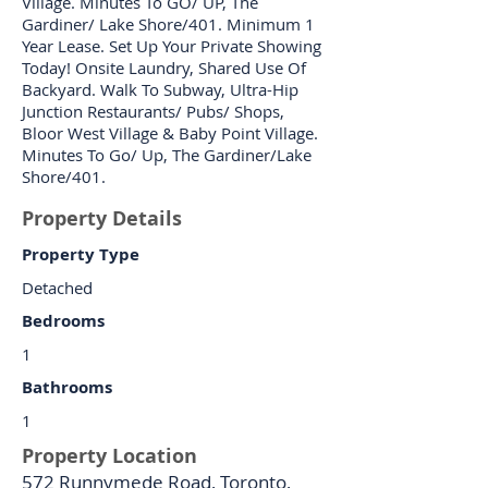
Village. Minutes To GO/ UP, The
Gardiner/ Lake Shore/401. Minimum 1
Year Lease. Set Up Your Private Showing
Today! Onsite Laundry, Shared Use Of
Backyard. Walk To Subway, Ultra-Hip
Junction Restaurants/ Pubs/ Shops,
Bloor West Village & Baby Point Village.
Minutes To Go/ Up, The Gardiner/Lake
Shore/401.
Property Details
Property Type
Detached
Bedrooms
1
Bathrooms
1
Property Location
572 Runnymede Road, Toronto,