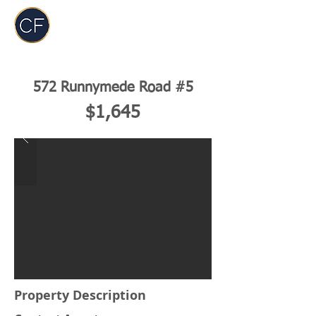
Carol Foderick
Real Estate Group
572 Runnymede Road #5
$1,645
Property Description