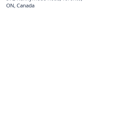
ON, Canada
Carol Foderick Real Estate Group
Signature Elite Realty Ltd. Brokerage