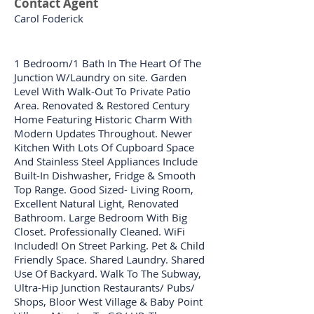
Contact Agent
Carol Foderick
1 Bedroom/1 Bath In The Heart Of The
Junction W/Laundry on site. Garden
Level With Walk-Out To Private Patio
Area. Renovated & Restored Century
Home Featuring Historic Charm With
Modern Updates Throughout. Newer
Kitchen With Lots Of Cupboard Space
And Stainless Steel Appliances Include
Built-In Dishwasher, Fridge & Smooth
Top Range. Good Sized- Living Room,
Excellent Natural Light, Renovated
Bathroom. Large Bedroom With Big
Closet. Professionally Cleaned. WiFi
Included! On Street Parking. Pet & Child
Friendly Space. Shared Laundry. Shared
Use Of Backyard. Walk To The Subway,
Ultra-Hip Junction Restaurants/ Pubs/
Shops, Bloor West Village & Baby Point