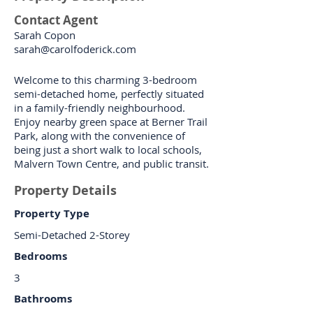
Contact Agent
Sarah Copon
sarah@carolfoderick.com
Welcome to this charming 3-bedroom
semi-detached home, perfectly situated
in a family-friendly neighbourhood.
Enjoy nearby green space at Berner Trail
Park, along with the convenience of
being just a short walk to local schools,
Malvern Town Centre, and public transit.
Property Details
Property Type
Semi-Detached 2-Storey
Bedrooms
3
Bathrooms