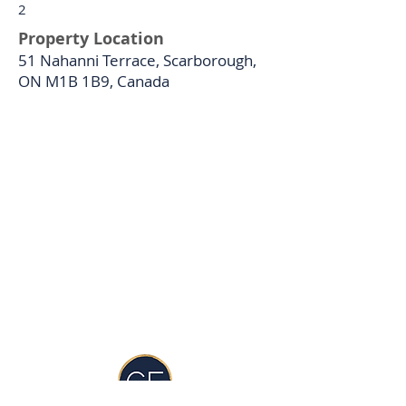
2
Property Location
51 Nahanni Terrace, Scarborough,
ON M1B 1B9, Canada