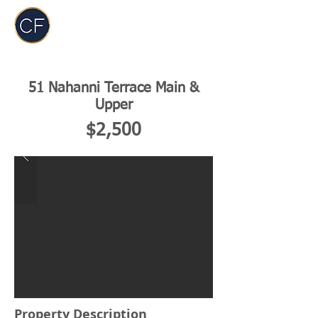
Carol Foderick
Real Estate Group
51 Nahanni Terrace Main &
Upper
$2,500
Property Description