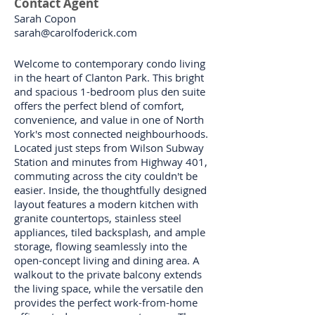
Contact Agent
Sarah Copon
sarah@carolfoderick.com
Welcome to contemporary condo living
in the heart of Clanton Park. This bright
and spacious 1-bedroom plus den suite
offers the perfect blend of comfort,
convenience, and value in one of North
York's most connected neighbourhoods.
Located just steps from Wilson Subway
Station and minutes from Highway 401,
commuting across the city couldn't be
easier. Inside, the thoughtfully designed
layout features a modern kitchen with
granite countertops, stainless steel
appliances, tiled backsplash, and ample
storage, flowing seamlessly into the
open-concept living and dining area. A
walkout to the private balcony extends
the living space, while the versatile den
provides the perfect work-from-home