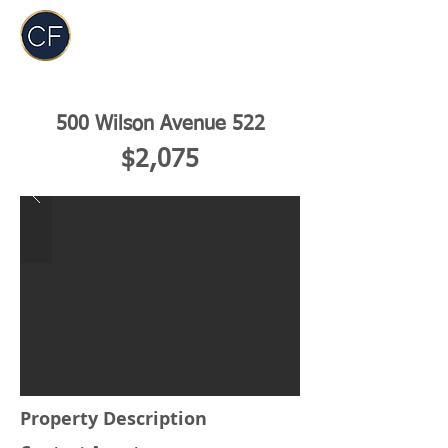
Carol Foderick
Real Estate Group
500 Wilson Avenue 522
$2,075
Property Description