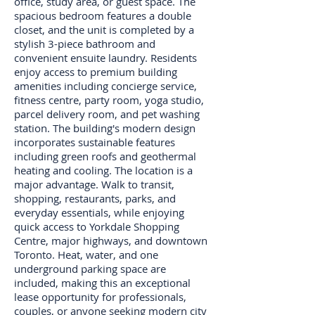
office, study area, or guest space. The
spacious bedroom features a double
closet, and the unit is completed by a
stylish 3-piece bathroom and
convenient ensuite laundry. Residents
enjoy access to premium building
amenities including concierge service,
fitness centre, party room, yoga studio,
parcel delivery room, and pet washing
station. The building's modern design
incorporates sustainable features
including green roofs and geothermal
heating and cooling. The location is a
major advantage. Walk to transit,
shopping, restaurants, parks, and
everyday essentials, while enjoying
quick access to Yorkdale Shopping
Centre, major highways, and downtown
Toronto. Heat, water, and one
underground parking space are
included, making this an exceptional
lease opportunity for professionals,
couples, or anyone seeking modern city