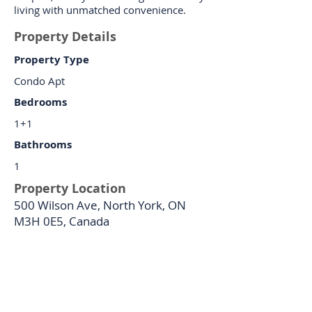
living with unmatched convenience.
Property Details
Property Type
Condo Apt
Bedrooms
1+1
Bathrooms
1
Property Location
500 Wilson Ave, North York, ON
M3H 0E5, Canada