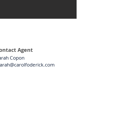
ontact Agent
arah Copon
arah@carolfoderick.com