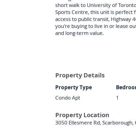
short walk to University of Toron
Sports Centre, this unit is perfect 
access to public transit, Highway 
you're buying to live in or lease ou
and long-term value.
Property Details
Property Type
Bedroo
Condo Apt
1
Property Location
3050 Ellesmere Rd, Scarborough,