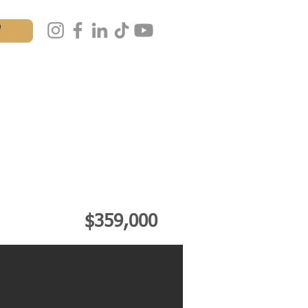
W
AL
MASTERCLASS
IALS
CONTACT
$359,000