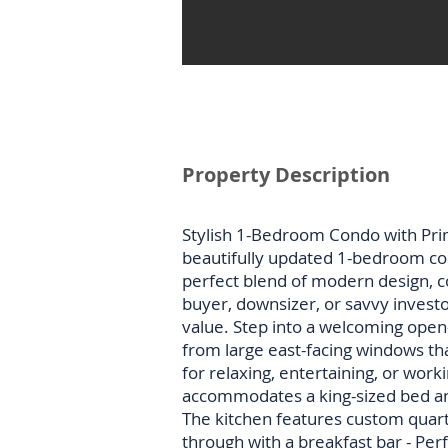
Property Description
Stylish 1-Bedroom Condo with Prim
beautifully updated 1-bedroom con
perfect blend of modern design, co
buyer, downsizer, or savvy investor
value. Step into a welcoming open-c
from large east-facing windows tha
for relaxing, entertaining, or wo
accommodates a king-sized bed and 
The kitchen features custom quartz
through with a breakfast bar - Perf