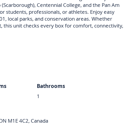
to (Scarborough), Centennial College, and the Pan Am
for students, professionals, or athletes. Enjoy easy
401, local parks, and conservation areas. Whether
t, this unit checks every box for comfort, connectivity,
ms
Bathrooms
1
 ON M1E 4C2, Canada