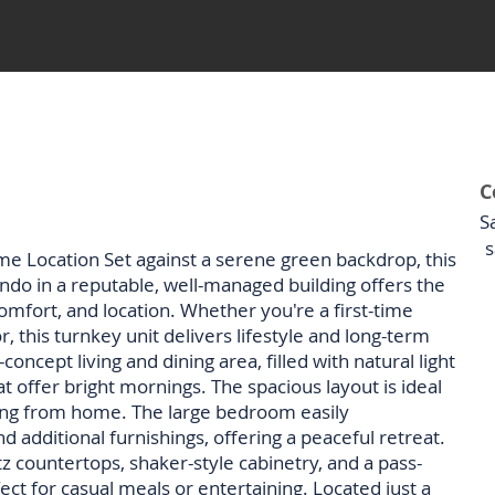
C
S
s
e Location Set against a serene green backdrop, this
do in a reputable, well-managed building offers the
mfort, and location. Whether you're a first-time
, this turnkey unit delivers lifestyle and long-term
oncept living and dining area, filled with natural light
t offer bright mornings. The spacious layout is ideal
rking from home. The large bedroom easily
additional furnishings, offering a peaceful retreat.
 countertops, shaker-style cabinetry, and a pass-
ect for casual meals or entertaining. Located just a