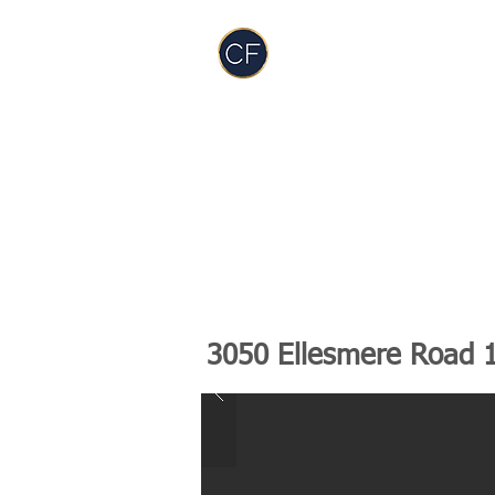
Carol Foderick
Real Estate Group
TEAM
SERVICES
PODCAST
RES
3050 Ellesmere Road 