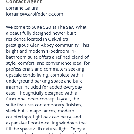
Contact Agent
Lorraine Galura
lorraine@carolfoderick.com
Welcome to Suite 520 at The Saw Whet,
a beautifully designed newer-built
residence located in Oakville's
prestigious Glen Abbey community. This
bright and modern 1-bedroom, 1-
bathroom suite offers a refined blend of
style, comfort, and convenience ideal for
professionals and commuters seeking
upscale condo living, complete with 1
underground parking space and bulk
internet included for added everyday
ease. Thoughtfully designed with a
functional open-concept layout, the
suite features contemporary finishes,
sleek built-in appliances, modern
countertops, light oak cabinetry, and
expansive floor-to-ceiling windows that
fill the space with natural light. Enjoy a