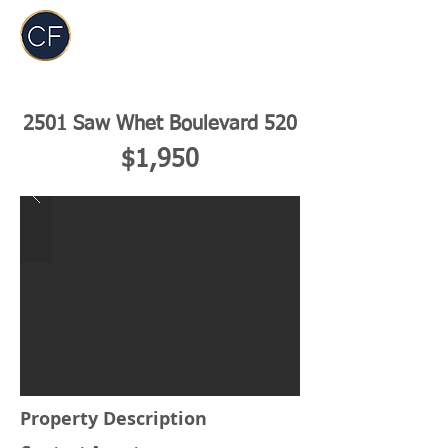
Carol Foderick
Real Estate Group
2501 Saw Whet Boulevard 520
$1,950
Property Description