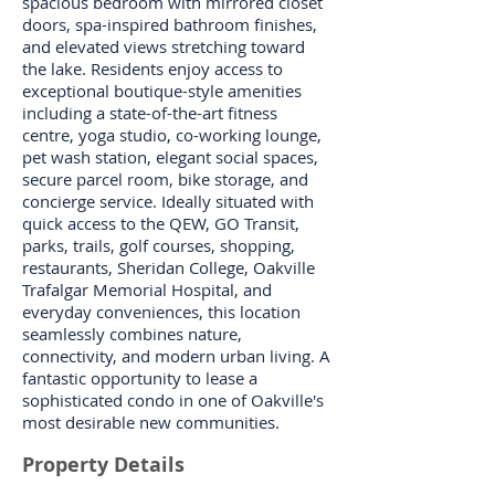
spacious bedroom with mirrored closet
doors, spa-inspired bathroom finishes,
and elevated views stretching toward
the lake. Residents enjoy access to
exceptional boutique-style amenities
including a state-of-the-art fitness
centre, yoga studio, co-working lounge,
pet wash station, elegant social spaces,
secure parcel room, bike storage, and
concierge service. Ideally situated with
quick access to the QEW, GO Transit,
parks, trails, golf courses, shopping,
restaurants, Sheridan College, Oakville
Trafalgar Memorial Hospital, and
everyday conveniences, this location
seamlessly combines nature,
connectivity, and modern urban living. A
fantastic opportunity to lease a
sophisticated condo in one of Oakville's
most desirable new communities.
Property Details