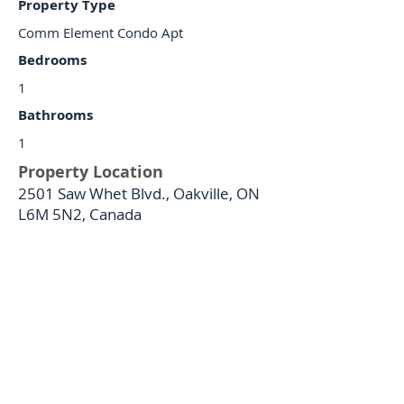
Property Type
Comm Element Condo Apt
Bedrooms
1
Bathrooms
1
Property Location
2501 Saw Whet Blvd., Oakville, ON
L6M 5N2, Canada