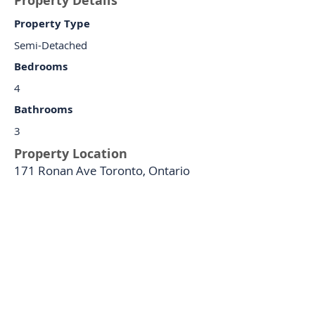
Property Details
Property Type
Semi-Detached
Bedrooms
4
Bathrooms
3
Property Location
171 Ronan Ave Toronto, Ontario