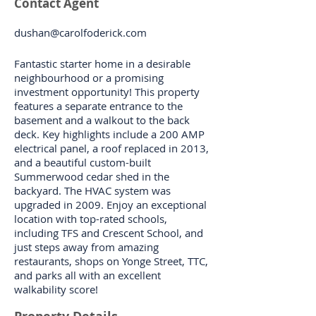
Contact Agent
dushan@carolfoderick.com
Fantastic starter home in a desirable
neighbourhood or a promising
investment opportunity! This property
features a separate entrance to the
basement and a walkout to the back
deck. Key highlights include a 200 AMP
electrical panel, a roof replaced in 2013,
and a beautiful custom-built
Summerwood cedar shed in the
backyard. The HVAC system was
upgraded in 2009. Enjoy an exceptional
location with top-rated schools,
including TFS and Crescent School, and
just steps away from amazing
restaurants, shops on Yonge Street, TTC,
and parks all with an excellent
walkability score!