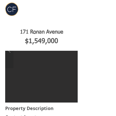
Carol Foderick
Real Estate Group
171 Ronan Avenue
$1,549,000
Property Description