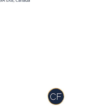
9A 0X8, Canada