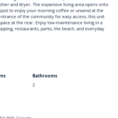
sher and dryer. The expansive living area opens onto
t spot to enjoy your morning coffee or unwind at the
entrance of the community for easy access, this unit
space at the rear. Enjoy low-maintenance living in a
opping, restaurants, parks, the beach, and everyday
ms
Bathrooms
2