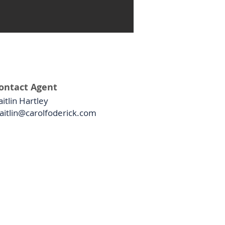
ontact Agent
aitlin Hartley
aitlin@carolfoderick.com