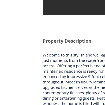
Property Description
Welcome to this stylish and well-a
just moments from the waterfron
access. Offering a perfect blend of
maintained residence is ready for i
enhanced by impressive 9-foot ceil
throughout. Modern luxury laminat
upgraded kitchen serves as the he
contemporary finishes, plenty of s
dining or entertaining guests. Fe
windows, the home is filled with n