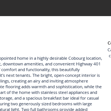
C
C
c
ppointed home in a highly desirable Cobourg location,
t, downtown amenities, and convenient Highway 401
 comfort and functionality, this beautifully
t's next tenants. The bright, open-concept interior is
ings, creating an airy and inviting atmosphere
e flooring adds warmth and sophistication, while the
art of the home with stainless steel appliances and
torage, and a spacious breakfast bar ideal for casual
aturing two generously sized bedrooms with large
atural light. Two full bathrooms provide added