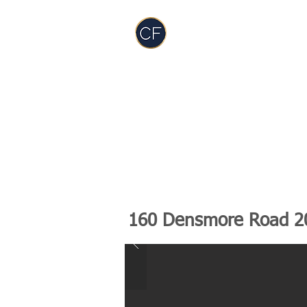
Carol Foderick
Real Estate Group
TEAM
SERVICES
PODCAST
RES
160 Densmore Road 2