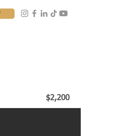
W
AL
MASTERCLASS
IALS
CONTACT
$2,200