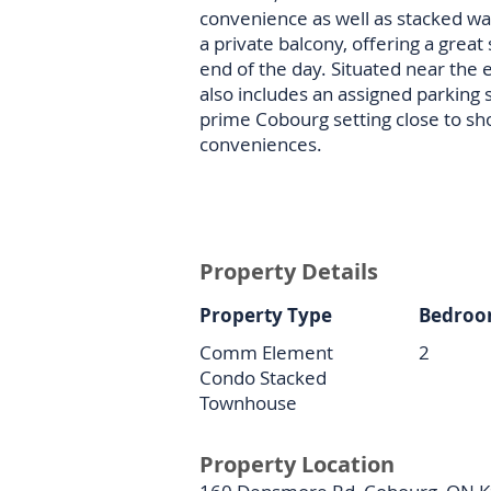
convenience as well as stacked wa
a private balcony, offering a grea
end of the day. Situated near the 
also includes an assigned parking 
prime Cobourg setting close to sh
conveniences.
Property Details
Property Type
Bedroo
Comm Element
2
Condo Stacked
Townhouse
Property Location