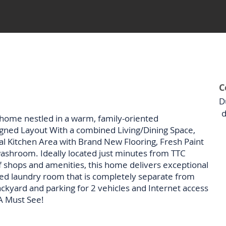
C
D
d
home nestled in a warm, family-oriented
gned Layout With a combined Living/Dining Space,
l Kitchen Area with Brand New Flooring, Fresh Paint
ashroom. Ideally located just minutes from TTC
 of shops and amenities, this home delivers exceptional
ed laundry room that is completely separate from
ackyard and parking for 2 vehicles and Internet access
 A Must See!