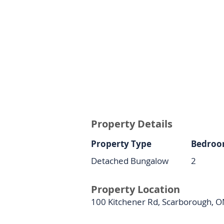
Property Details
Property Type
Bedroo
Detached Bungalow
2
Property Location
100 Kitchener Rd, Scarborough, 