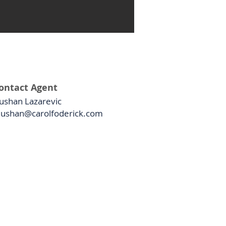
ontact Agent
ushan Lazarevic
ushan@carolfoderick.com