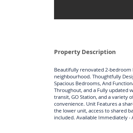
Property Description
Beautifully renovated 2-bedroom 
neighbourhood. Thoughtfully Desi
Spacious Bedrooms, And Functiona
Throughout, and a Fully updated w
transit, GO Station, and a variety
convenience. Unit Features a shar
the lower unit, access to shared b
included. Available Immediately -