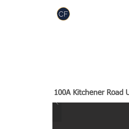
Carol Foderick
Real Estate Group
TEAM
SERVICES
PODCAST
RES
100A Kitchener Road 