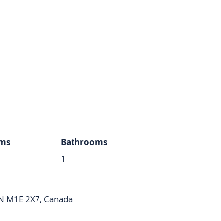
ms
Bathrooms
1
ON M1E 2X7, Canada