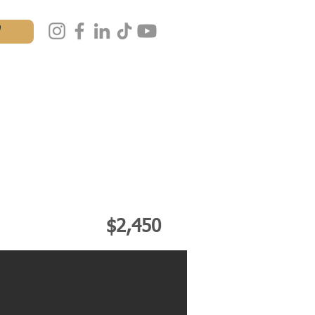
W
AL
MASTERCLASS
IALS
CONTACT
$2,450