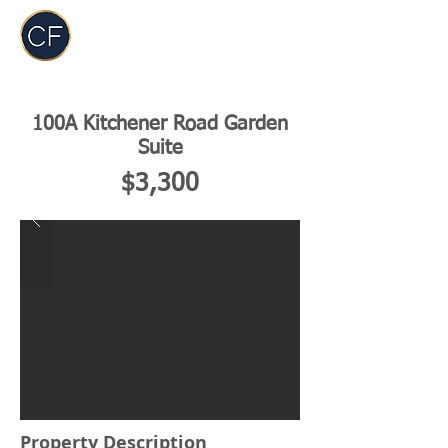
Carol Foderick
Real Estate Group
100A Kitchener Road Garden
Suite
$3,300
Property Description