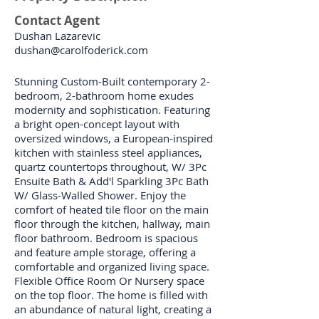
Contact Agent
Dushan Lazarevic
dushan@carolfoderick.com
Stunning Custom-Built contemporary 2-
bedroom, 2-bathroom home exudes
modernity and sophistication. Featuring
a bright open-concept layout with
oversized windows, a European-inspired
kitchen with stainless steel appliances,
quartz countertops throughout, W/ 3Pc
Ensuite Bath & Add'l Sparkling 3Pc Bath
W/ Glass-Walled Shower. Enjoy the
comfort of heated tile floor on the main
floor through the kitchen, hallway, main
floor bathroom. Bedroom is spacious
and feature ample storage, offering a
comfortable and organized living space.
Flexible Office Room Or Nursery space
on the top floor. The home is filled with
an abundance of natural light, creating a