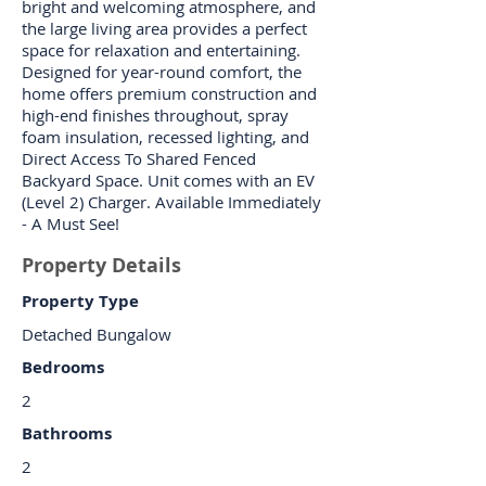
bright and welcoming atmosphere, and
the large living area provides a perfect
space for relaxation and entertaining.
Designed for year-round comfort, the
home offers premium construction and
high-end finishes throughout, spray
foam insulation, recessed lighting, and
Direct Access To Shared Fenced
Backyard Space. Unit comes with an EV
(Level 2) Charger. Available Immediately
- A Must See!
Property Details
Property Type
Detached Bungalow
Bedrooms
2
Bathrooms
2