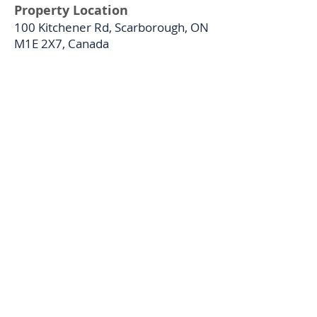
Property Location
100 Kitchener Rd, Scarborough, ON
M1E 2X7, Canada