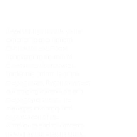
Regan brings his 20+ years'
experience as a General
Contractor and Home
Renovator to his role of
Operations Coordinator.
Under the umbrella of the
staging team, Regan oversees
our staging warehouse and
staging operations. He
manages inventory and
organization of the
warehouse and its contents
as well as our staging truck.