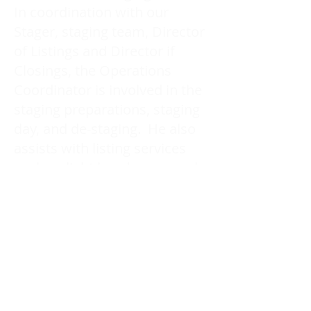
In coordination with our
Stager, staging team, Director
of Listings and Director if
Closings, the Operations
Coordinator is involved in the
staging preparations, staging
day, and de-staging. He also
assists with listing services
such as light handyman work,
packing, and storing.
Carol Foderick Real Estate Group
Signature Elite Realty Ltd. Brokerage