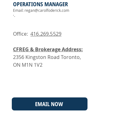
OPERATIONS MANAGER
Email:
regan@carolfoderick.com
'-
Office:
416.269.5529
CFREG & Brokerage Address:
2356 Kingston Road Toronto,
ON M1N 1V2
EMAIL NOW