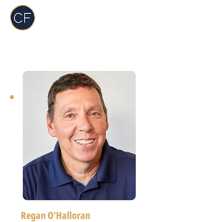
Carol Foderick
Real Estate Group
Regan O'Halloran