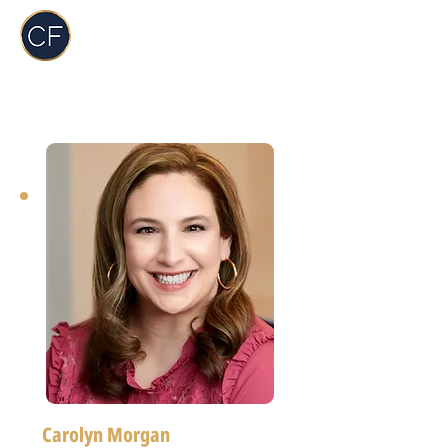
Carol Foderick
Real Estate Group
Carolyn Morgan