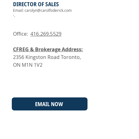
DIRECTOR OF SALES
Email:
carolyn@carolfoderick.com
'-
Office:
416.269.5529
CFREG & Brokerage Address:
2356 Kingston Road Toronto,
ON M1N 1V2
EMAIL NOW