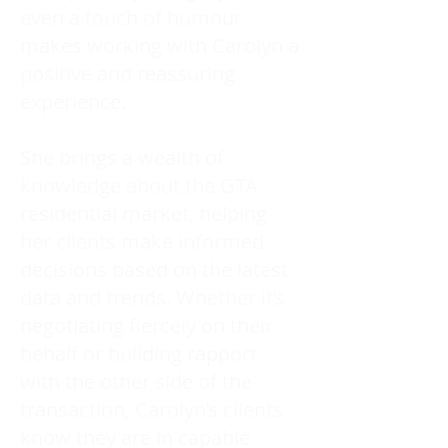
even a touch of humour
makes working with Carolyn a
positive and reassuring
experience.
She brings a wealth of
knowledge about the GTA
residential market, helping
her clients make informed
decisions based on the latest
data and trends. Whether it’s
negotiating fiercely on their
behalf or building rapport
with the other side of the
transaction, Carolyn’s clients
know they are in capable