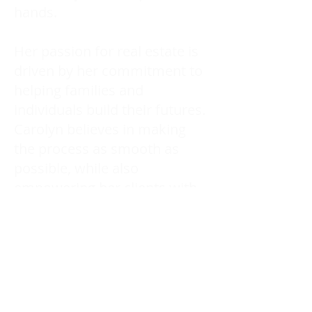
hands.
Her passion for real estate is
driven by her commitment to
helping families and
individuals build their futures.
Carolyn believes in making
the process as smooth as
possible, while also
empowering her clients with
the knowledge they need to
make the best choices.
Working with Carolyn means
having a trusted advocate by
your side, ensuring every