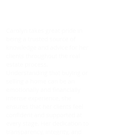
Carolyn takes great pride in
being a trusted source of
knowledge and advice for her
clients throughout the real
estate process.
Understanding that buying or
selling a home can be an
emotionally and financially
intense experience, she
ensures that her clients feel
confident and supported at
every stage. Her dedication to
transparency, integrity, and