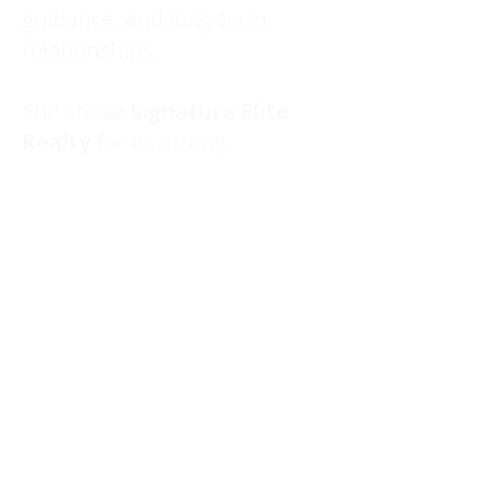
guidance, and long-term
relationships.
She chose
Signature Elite
Realty
for its strong
structure, supportive
environment, and
commitment to continuous
learning — a brokerage
aligned with her values of
growth, professionalism, and
client care.