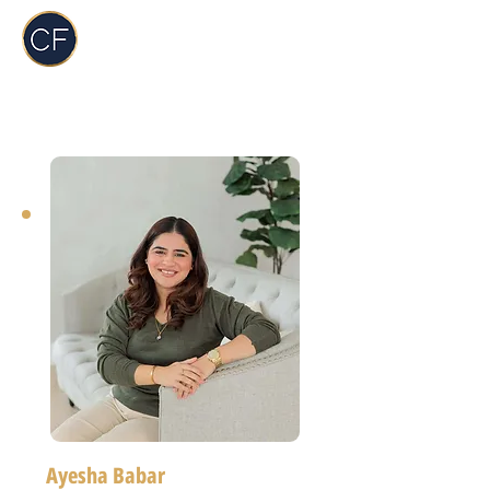
Carol Foderick
Real Estate Group
Ayesha Babar