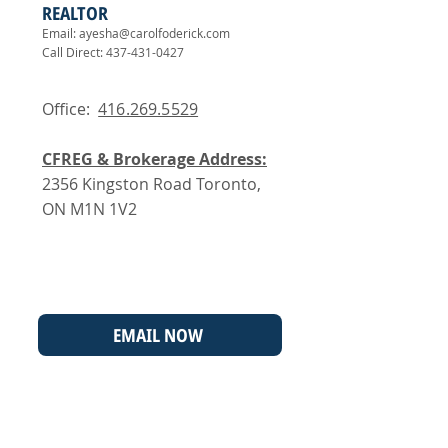
REALTOR
Email:
ayesha@carolfoderick.com
Call Direct:
437-431-0427
Office:
416.269.5529
CFREG & Brokerage Address:
2356 Kingston Road Toronto,
ON M1N 1V2
EMAIL NOW