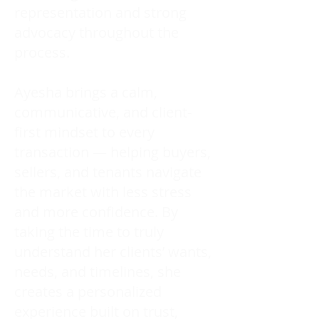
representation and strong
advocacy throughout the
process.
Ayesha brings a calm,
communicative, and client-
first mindset to every
transaction — helping buyers,
sellers, and tenants navigate
the market with less stress
and more confidence. By
taking the time to truly
understand her clients’ wants,
needs, and timelines, she
creates a personalized
experience built on trust,