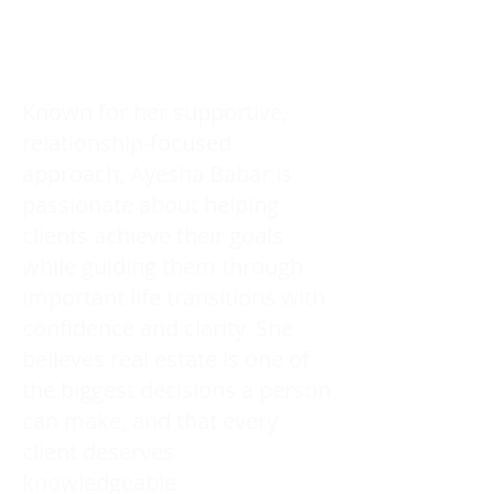
Known for her supportive,
relationship-focused
approach, Ayesha Babar is
passionate about helping
clients achieve their goals
while guiding them through
important life transitions with
confidence and clarity. She
believes real estate is one of
the biggest decisions a person
can make, and that every
client deserves
knowledgeable