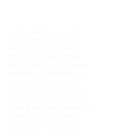
Arash is passionate about
guiding clients through the
complexities of real estate
transactions, ensuring that
buying, selling, or leasing feels
seamless and stress-free. His
greatest satisfaction comes
from seeing his clients happy
with the services they receive,
knowing that every step of the
process has been handled
with expert care. Whether
assisting first-time buyers,