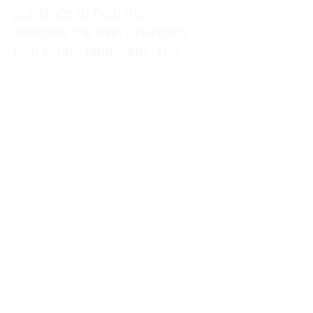
guidance to help them
navigate the ever-changing
real estate landscape. His
ability to provide continued
education and professional
advice keeps his clients ahead
of the curve long after the
transaction is complete.
With Arash’s expertise and
dedication, clients receive not
only skilled representation
but also a long-term
partnership built on trust,
knowledge, and a
commitment to their success.