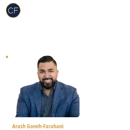
Carol Foderick
Real Estate Group
Arash Goneh-Farahani