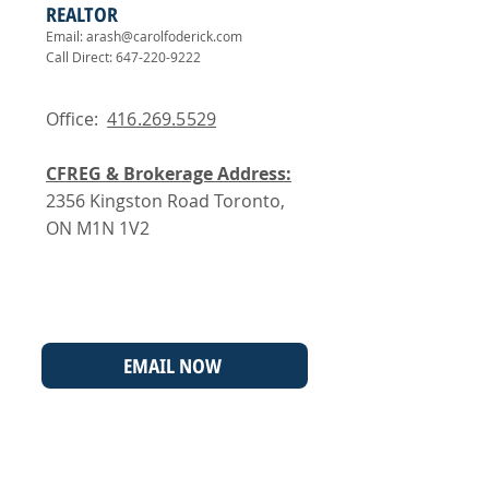
REALTOR
Email:
arash@carolfoderick.com
Call Direct:
647-220-9222
Office:
416.269.5529
CFREG & Brokerage Address:
2356 Kingston Road Toronto,
ON M1N 1V2
EMAIL NOW