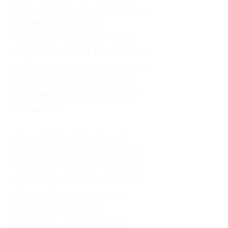
legal expertise gives sellers a
competitive edge in
negotiations. By providing
insightful market analysis and
strategic planning, he ensures
his clients receive the best
possible outcomes in every
transaction.
His support extends well
beyond the initial deal. Arash
remains a reliable resource,
following up with clients and
offering ongoing market
insights, investment
strategies, and financial