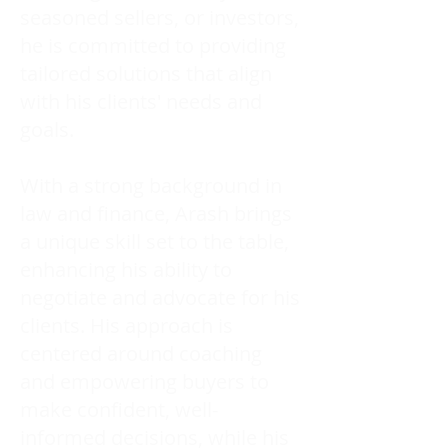
seasoned sellers, or investors,
he is committed to providing
tailored solutions that align
with his clients' needs and
goals.
With a strong background in
law and finance, Arash brings
a unique skill set to the table,
enhancing his ability to
negotiate and advocate for his
clients. His approach is
centered around coaching
and empowering buyers to
make confident, well-
informed decisions, while his